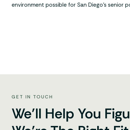
environment possible for San Diego’s senior p
GET IN TOUCH
We’ll Help You Figu