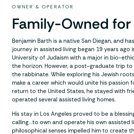
OWNER & OPERATOR
Family-Owned for
Benjamin Barth is a native San Diegan, and has 
journey in assisted living began 19 years ago 
University of Judaism with a major in bio-ethi
the horizon. However, a post-graduate trip to
the rabbinate. While exploring his Jewish roo
make a career which would unite his passion
return to the United States, he stayed with f
operated several assisted living homes.
His stay in Los Angeles proved to be a blessin
calling…to own and operate his own assisted l
philosophical senses impelled him to create t