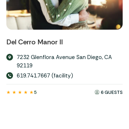
Del Cerro Manor II
7232 Glenflora Avenue San Diego, CA
92119
619.741.7667 (facility)
★
★
★
★
★
5
6 GUESTS