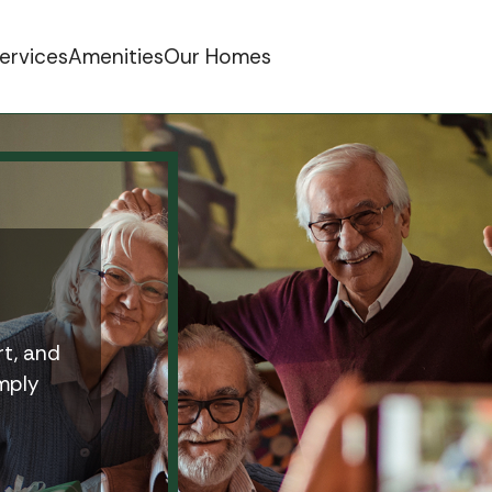
ervices
Amenities
Our Homes
t, and
imply