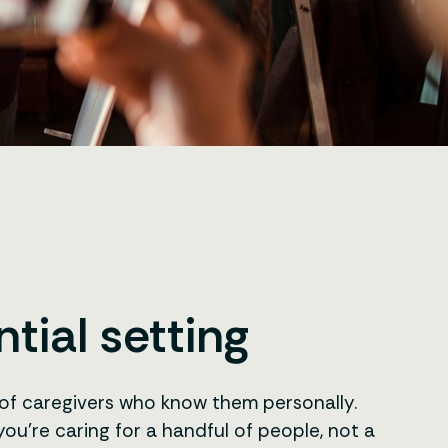
tial setting
m of caregivers who know them personally.
ou’re caring for a handful of people, not a