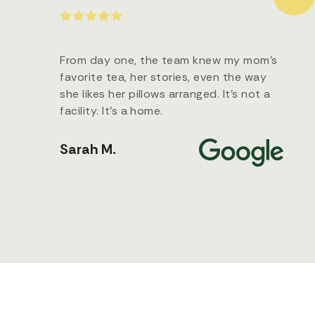
From day one, the team knew my mom’s
favorite tea, her stories, even the way
she likes her pillows arranged. It’s not a
facility. It’s a home.
Sarah M.