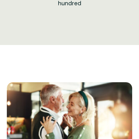
hundred