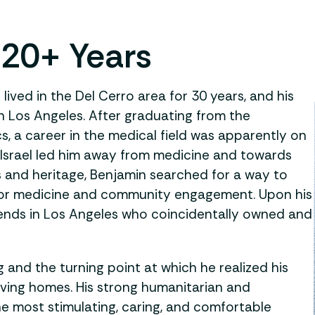
 20+ Years
lived in the Del Cerro area for 30 years, and his
in Los Angeles. After graduating from the
cs, a career in the medical field was apparently on
 Israel led him away from medicine and towards
ts and heritage, Benjamin searched for a way to
 for medicine and community engagement. Upon his
riends in Los Angeles who coincidentally owned and
g and the turning point at which he realized his
iving homes. His strong humanitarian and
he most stimulating, caring, and comfortable