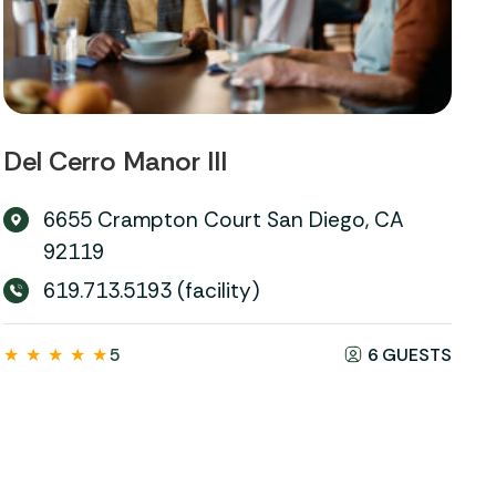
Del Cerro Manor III
6655 Crampton Court San Diego, CA
92119
619.713.5193 (facility)
★
★
★
★
★
5
6 GUESTS