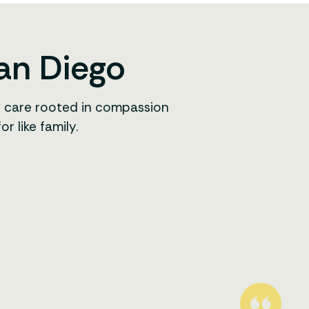
San Diego
r care rooted in compassion
 like family.