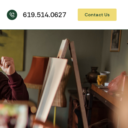
619.514.0627
Contact Us