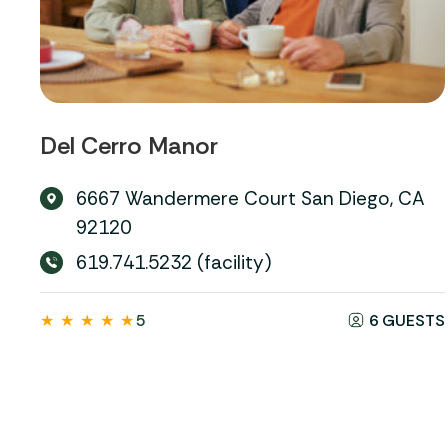
Del Cerro Manor
6667 Wandermere Court San Diego, CA
92120
619.741.5232 (facility)
★
★
★
★
★
5
6 GUESTS