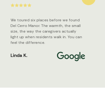
We toured six places before we found
Del Cerro Manor. The warmth, the small
size, the way the caregivers actually
light up when residents walk in. You can
feel the difference.
Linda K.