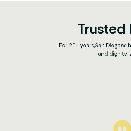
Trusted 
For 20+ years,San Diegans 
and dignity,