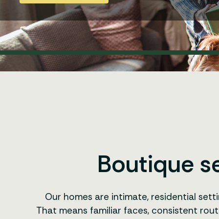
Boutique se
Our homes are intimate, residential sett
That means familiar faces, consistent rout