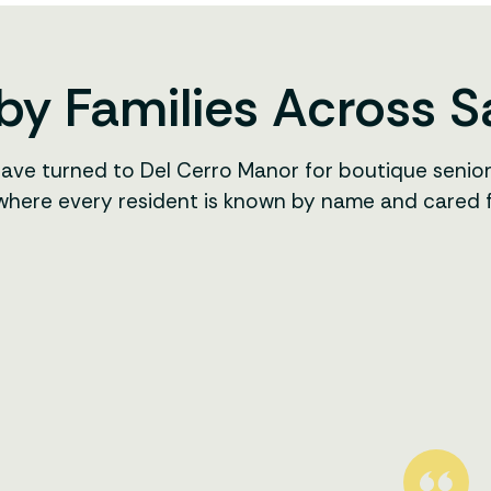
by Families Across 
have turned to Del Cerro Manor for boutique senio
 where every resident is known by name and cared for