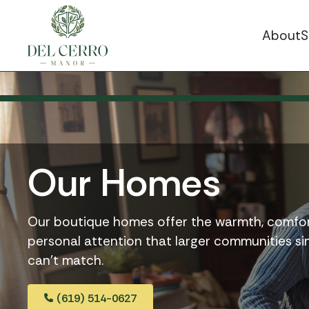
About
S
Our Homes
Our boutique homes offer the warmth, comfor
personal attention that larger communities s
can’t match.
(619) 514-0627