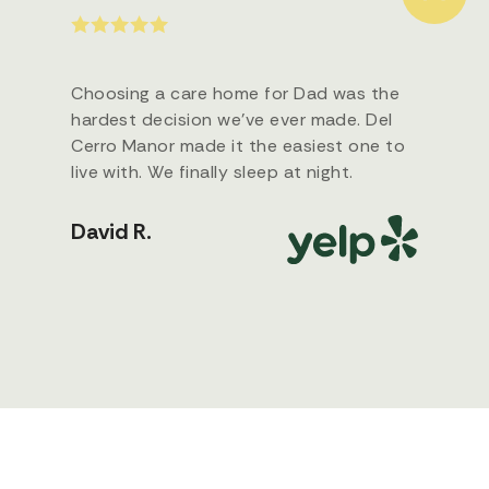
Choosing a care home for Dad was the
hardest decision we’ve ever made. Del
Cerro Manor made it the easiest one to
live with. We finally sleep at night.
David R.