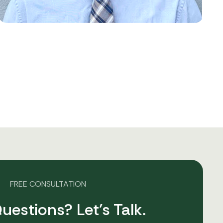
FREE CONSULTATION
uestions? Let’s Talk.