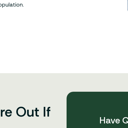
opulation.
re Out If
Have Q