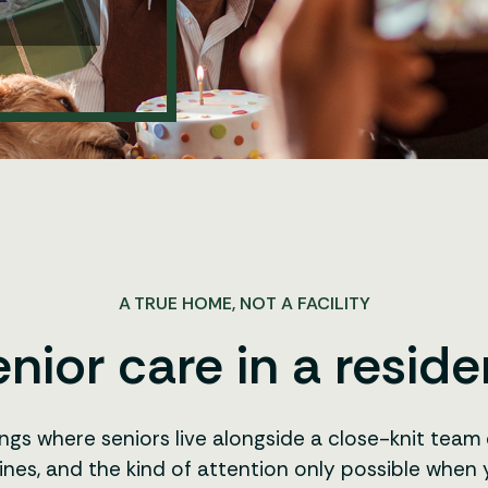
A TRUE HOME, NOT A FACILITY
nior care in a residen
ings where seniors live alongside a close-knit tea
ines, and the kind of attention only possible when y