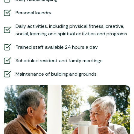
Personal laundry
Daily activities, including physical fitness, creative,
social, learning and spiritual activities and programs
Trained staff available 24 hours a day
Scheduled resident and family meetings
Maintenance of building and grounds