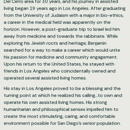
Del Cerro area for 30 years, and his journey in assisted
living began 19 years ago in Los Angeles. After graduating
from the University of Judaism with a major in bio-ethics,
a career in the medical field was apparently on the
horizon. However, a post-graduate trip to Israel led him
away from medicine and towards the rabbinate. While
exploring his Jewish roots and heritage, Benjamin
searched for a way to make a career which would unite
his passion for medicine and community engagement.
Upon his return to the United States, he stayed with
friends in Los Angeles who coincidentally owned and
operated several assisted living homes.
His stay in Los Angeles proved to be a blessing and the
turning point at which he realized his calling…to own and
operate his own assisted living homes. His strong
humanitarian and philosophical senses impelled him to
create the most stimulating, caring, and comfortable
environment possible for San Diego’s senior population.