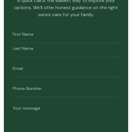
A quick call is the easiest way to explore your
options. We’ll offer honest guidance on the right
senior care for your family.