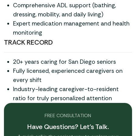
Comprehensive ADL support (bathing,
dressing, mobility, and daily living)
Expert medication management and health
monitoring
TRACK RECORD
20+ years caring for San Diego seniors
Fully licensed, experienced caregivers on
every shift
Industry-leading caregiver-to-resident
ratio for truly personalized attention
FREE CONSULTATION
Have Questions? Let’s Talk.