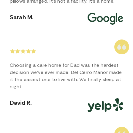
pillows arranged. It’s not a facility. It’s a home.
Sarah M.
Choosing a care home for Dad was the hardest
decision we’ve ever made. Del Cerro Manor made
it the easiest one to live with. We finally sleep at
night.
David R.