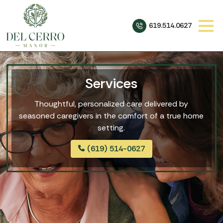
619.514.0627
Services
Thoughtful, personalized care delivered by
seasoned caregivers in the comfort of a true home
setting.
(619) 514-0627