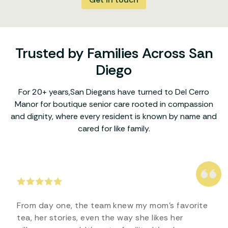
Trusted by Families Across San
Diego
For 20+ years,San Diegans have turned to Del Cerro
Manor for boutique senior care rooted in compassion
and dignity, where every resident is known by name and
cared for like family.
From day one, the team knew my mom’s favorite
tea, her stories, even the way she likes her