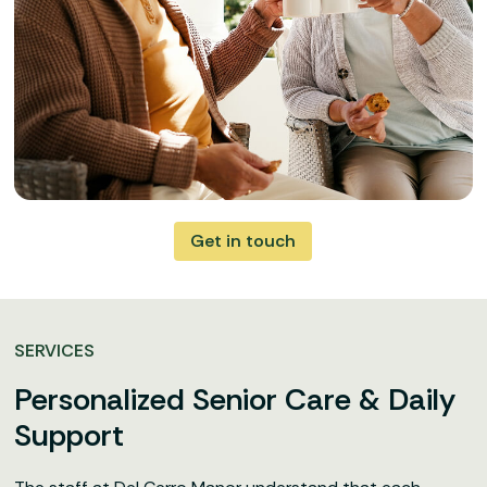
Get in touch
SERVICES
Personalized Senior Care & Daily
Support