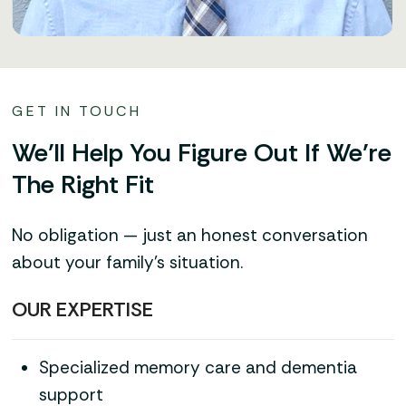
GET IN TOUCH
We’ll Help You Figure Out If We’re
The Right Fit
No obligation — just an honest conversation
about your family’s situation.
OUR EXPERTISE
Specialized memory care and dementia
support