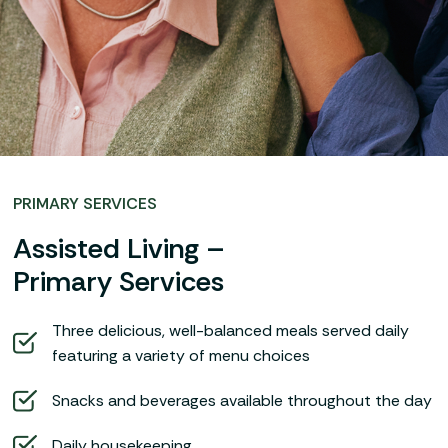
PRIMARY SERVICES
Assisted Living –
Primary Services
Three delicious, well-balanced meals served daily
featuring a variety of menu choices
Snacks and beverages available throughout the day
Daily housekeeping