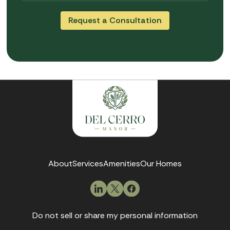
About
Services
Amenities
Our Homes
Do not sell or share my personal information