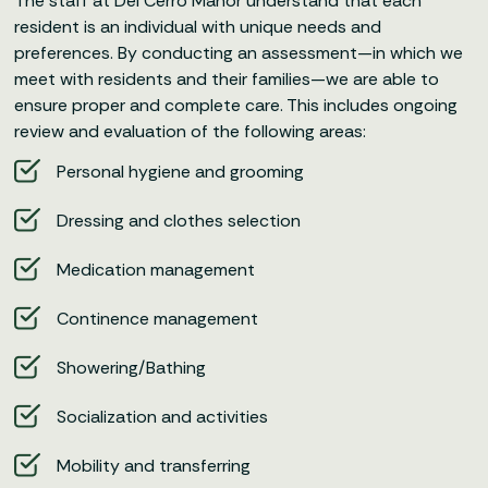
The staff at Del Cerro Manor understand that each
resident is an individual with unique needs and
preferences. By conducting an assessment—in which we
meet with residents and their families—we are able to
ensure proper and complete care. This includes ongoing
review and evaluation of the following areas:
Personal hygiene and grooming
Dressing and clothes selection
Medication management
Continence management
Showering/Bathing
Socialization and activities
Mobility and transferring