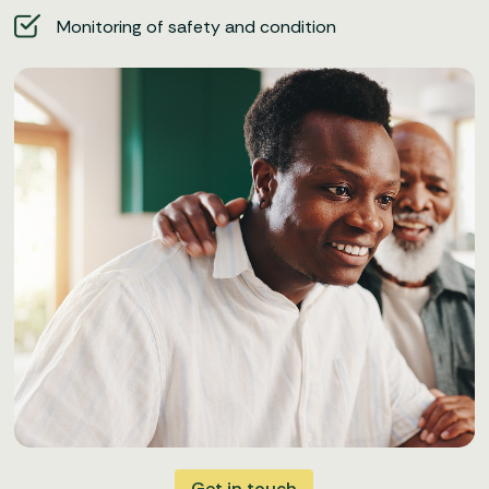
Monitoring of safety and condition
Get in touch