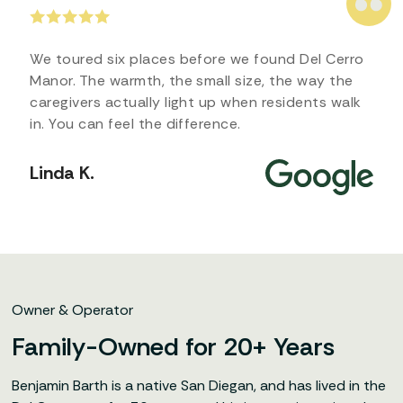
We toured six places before we found Del Cerro
Manor. The warmth, the small size, the way the
caregivers actually light up when residents walk
in. You can feel the difference.
Linda K.
Owner & Operator
Family-Owned for 20+ Years
Benjamin Barth is a native San Diegan, and has lived in the